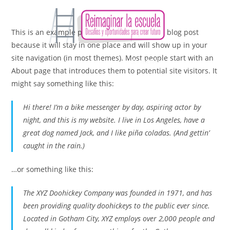
This is an example page. It’s different from a blog post
because it will stay in one place and will show up in your
site navigation (in most themes). Most people start with an
MENÚ
About page that introduces them to potential site visitors. It
might say something like this:
Hi there! I’m a bike messenger by day, aspiring actor by
night, and this is my website. I live in Los Angeles, have a
great dog named Jack, and I like piña coladas. (And gettin’
caught in the rain.)
…or something like this:
The XYZ Doohickey Company was founded in 1971, and has
been providing quality doohickeys to the public ever since.
Located in Gotham City, XYZ employs over 2,000 people and