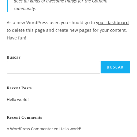
does all kinds of awesome things for the Gotham
community.
As a new WordPress user, you should go to
your dashboard
to delete this page and create new pages for your content.
Have fun!
Buscar
BUSCAR
Recent Posts
Hello world!
Recent Comments
A WordPress Commenter
en
Hello world!